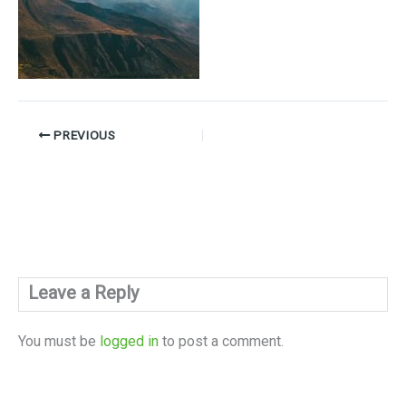
PREVIOUS
Leave a Reply
You must be
logged in
to post a comment.