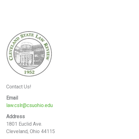
Contact Us!
Email
law.cslr@csuohio.edu
Address
1801 Euclid Ave.
Cleveland, Ohio 44115