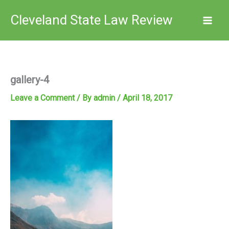
Skip
Cleveland State Law Review
to
content
gallery-4
Leave a Comment
/ By
admin
/
April 18, 2017