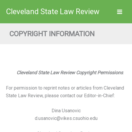
Skip
Cleveland State Law Review
to
content
COPYRIGHT INFORMATION
Cleveland State Law Review Copyright Permissions
:
For permission to reprint notes or articles from Cleveland
State Law Review, please contact our Editor-in-Chief:
Dina Usanovic
d.usanovic@vikes.csuohio.edu