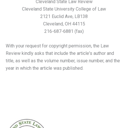
Cleveland State Law Review
Cleveland State University College of Law
2121 Euclid Ave, LB138
Cleveland, OH 44115
216-687-6881 (fax)
With your request for copyright permission, the Law
Review kindly asks that include the article's author and
title, as well as the volume number, issue number, and the
year in which the article was published.